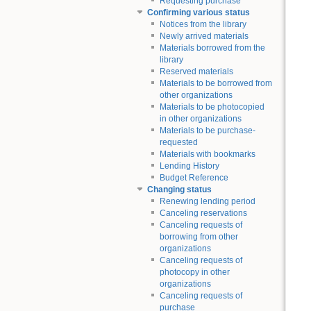
Requesting purchase
Confirming various status
Notices from the library
Newly arrived materials
Materials borrowed from the
library
Reserved materials
Materials to be borrowed from
other organizations
Materials to be photocopied
in other organizations
Materials to be purchase-
requested
Materials with bookmarks
Lending History
Budget Reference
Changing status
Renewing lending period
Canceling reservations
Canceling requests of
borrowing from other
organizations
Canceling requests of
photocopy in other
organizations
Canceling requests of
purchase