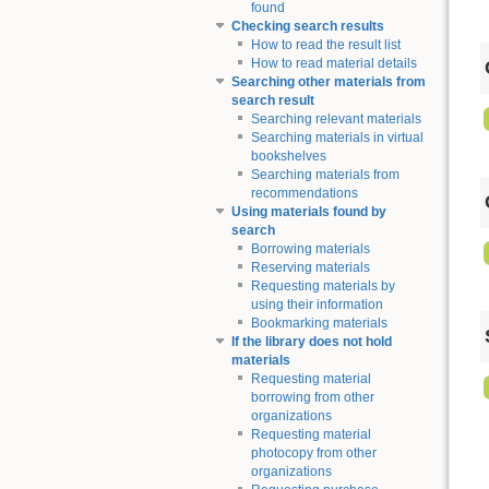
found
Checking search results
How to read the result list
How to read material details
Searching other materials from
search result
Searching relevant materials
Searching materials in virtual
bookshelves
Searching materials from
recommendations
Using materials found by
search
Borrowing materials
Reserving materials
Requesting materials by
using their information
Bookmarking materials
If the library does not hold
materials
Requesting material
borrowing from other
organizations
Requesting material
photocopy from other
organizations