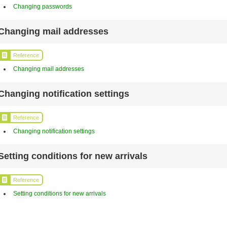
Changing passwords
Changing mail addresses
Reference
Changing mail addresses
Changing notification settings
Reference
Changing notification settings
Setting conditions for new arrivals
Reference
Setting conditions for new arrivals