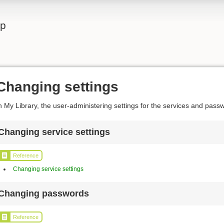
lp
Changing settings
n My Library, the user-administering settings for the services and pas
Changing service settings
Reference
Changing service settings
Changing passwords
Reference