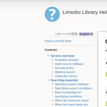
Limedio Library He
このページの言語:
How to use this Help
Contents
I
Service overview
Available services
Open source software
Security policy
Material search
Using My Library
Searching materials
Selecting search methods
Specifying search conditions
Basic knowledge for
specifying conditions
When few items are found
When too many items are