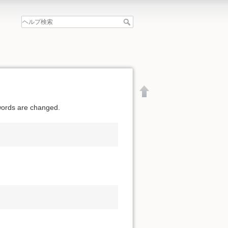
swords are changed.
文書の先頭へ