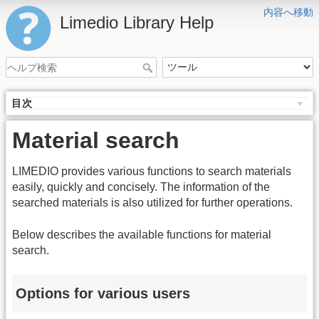
内容へ移動
Limedio Library Help
目次
Material search
LIMEDIO provides various functions to search materials
easily, quickly and concisely. The information of the
searched materials is also utilized for further operations.
Below describes the available functions for material
search.
Options for various users