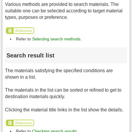
Various methods are provided to search materials. The
suitable one can be selected according to target material
types, purposes or preference.
Reference
Refer to
Selecting search methods
.
Search result list
The materials satisfying the specified conditions are
shown in a list.
The materials in the list can be sorted or refined to get to
destination materials quickly.
Clicking the material title links in the list show the details.
Reference
Refer to
Checking search results
.