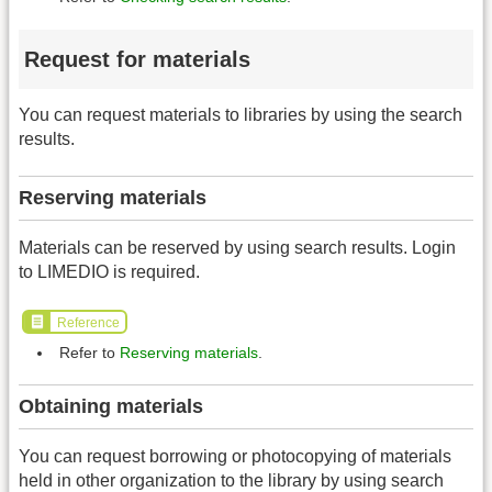
Request for materials
You can request materials to libraries by using the search
results.
Reserving materials
Materials can be reserved by using search results. Login
to LIMEDIO is required.
Reference
Refer to
Reserving materials
.
Obtaining materials
You can request borrowing or photocopying of materials
held in other organization to the library by using search