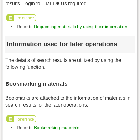
results. Login to LIMEDIO is required.
Reference
Refer to
Requesting materials by using their information
.
Information used for later operations
The details of search results are utilized by using the
following function.
Bookmarking materials
Bookmarks are attached to the information of materials in
search results for the later operations.
Reference
Refer to
Bookmarking materials
.