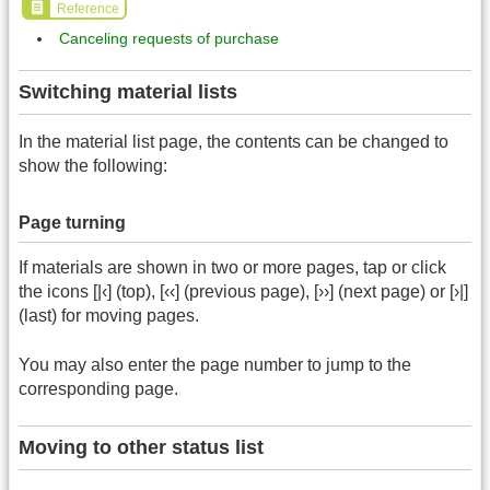
Reference
Canceling requests of purchase
Switching material lists
In the material list page, the contents can be changed to
show the following:
Page turning
If materials are shown in two or more pages, tap or click
the icons [|‹] (top), [‹‹] (previous page), [››] (next page) or [›|]
(last) for moving pages.
You may also enter the page number to jump to the
corresponding page.
Moving to other status list