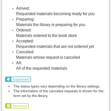
Arrived:
Requested materials becoming ready for you
Preparing:
Materials the library is preparing for you
Ordered:
Materials ordered to the book store
Accepted:
Requested materials that are not ordered yet
Canceled:
Materials whose request is canceled
All:
All of the requested materials
Supplement
The status types vary depending on the library settings.
The information of the canceled requests is shown for the
term set by the library.
Reference