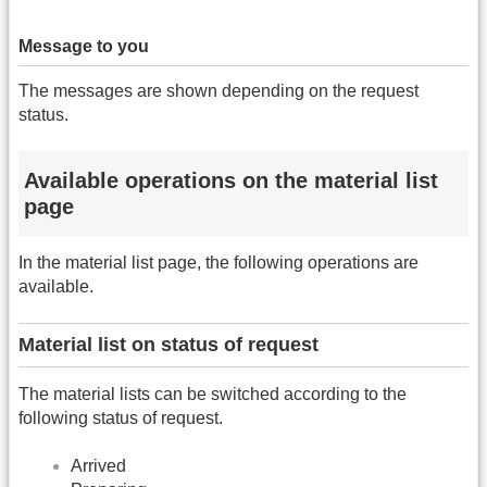
Message to you
The messages are shown depending on the request
status.
Available operations on the material list
page
In the material list page, the following operations are
available.
Material list on status of request
The material lists can be switched according to the
following status of request.
Arrived