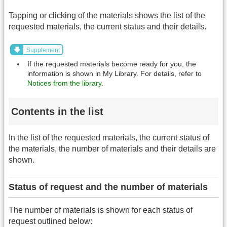
Tapping or clicking of the materials shows the list of the
requested materials, the current status and their details.
Supplement
If the requested materials become ready for you, the
information is shown in My Library. For details, refer to
Notices from the library
.
Contents in the list
In the list of the requested materials, the current status of
the materials, the number of materials and their details are
shown.
Status of request and the number of materials
The number of materials is shown for each status of
request outlined below: