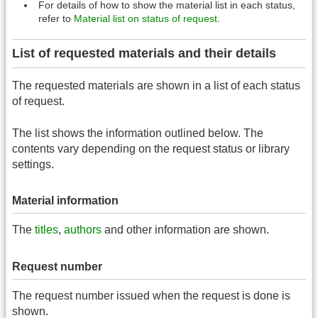
For details of how to show the material list in each status,
refer to
Material list on status of request
.
List of requested materials and their details
The requested materials are shown in a list of each status
of request.
The list shows the information outlined below. The
contents vary depending on the request status or library
settings.
Material information
The
titles
,
authors
and other information are shown.
Request number
The request number issued when the request is done is
shown.