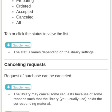
Preparing
Ordered
Accepted
Canceled
All
Tap or click the status to view the list.
Supplement
The status varies depending on the library settings.
Canceling requests
Request of purchase can be canceled.
Supplement
The library may cancel some requests because of some
reasons such that the library (you usually use) holds the
corresponding material.