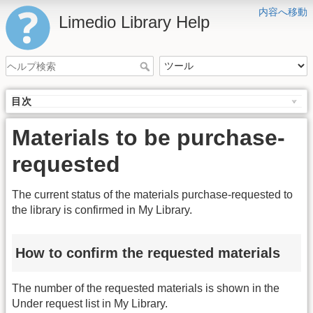
内容へ移動
Limedio Library Help
目次
Materials to be purchase-
requested
The current status of the materials purchase-requested to
the library is confirmed in My Library.
How to confirm the requested materials
The number of the requested materials is shown in the
Under request list in My Library.