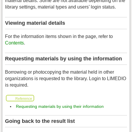
material details. Some are not available depending on the
library settings, material types and users’ login status.
Viewing material details
For the information items shown in the page, refer to
Contents
.
Requesting materials by using the information
Borrowing or photocopying the material held in other
organizations is requested to the library. Login to LIMEDIO
is required.
Reference
Requesting materials by using their information
Going back to the result list