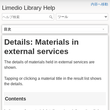
内容へ移動
Limedio Library Help
目次
Details: Materials in
external services
The details of materials held in external services are
shown.
Tapping or clicking a material title in the result list shows
the details.
Contents