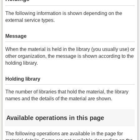
The following information is shown depending on the
external service types.
Message
When the material is held in the library (you usually use) or
other organization, the message is shown according to the
holding library.
Holding library
The number of libraries that hold the material, the library
names and the details of the material are shown.
Available operations in this page
The following operations are available in the page for