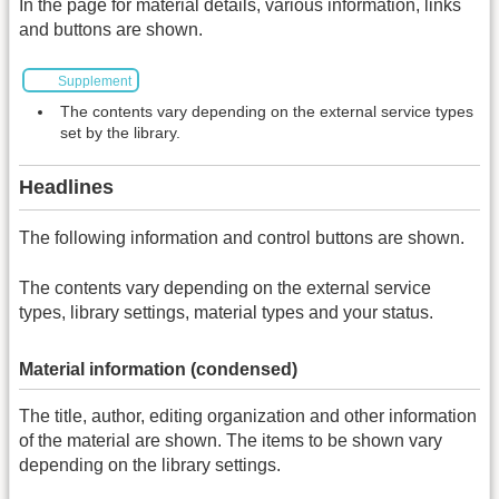
In the page for material details, various information, links
and buttons are shown.
Supplement
The contents vary depending on the external service types
set by the library.
Headlines
The following information and control buttons are shown.
The contents vary depending on the external service
types, library settings, material types and your status.
Material information (condensed)
The title, author, editing organization and other information
of the material are shown. The items to be shown vary
depending on the library settings.