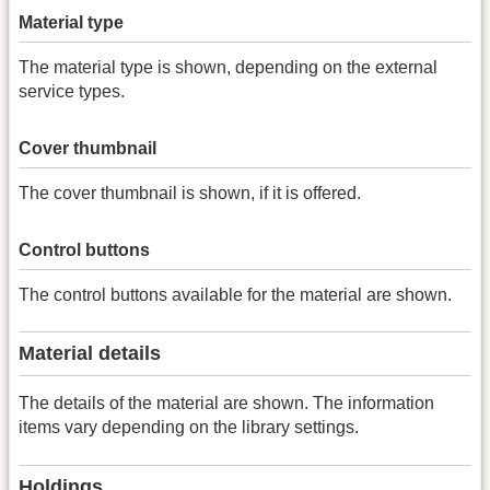
Material type
The material type is shown, depending on the external
service types.
Cover thumbnail
The cover thumbnail is shown, if it is offered.
Control buttons
The control buttons available for the material are shown.
Material details
The details of the material are shown. The information
items vary depending on the library settings.
Holdings