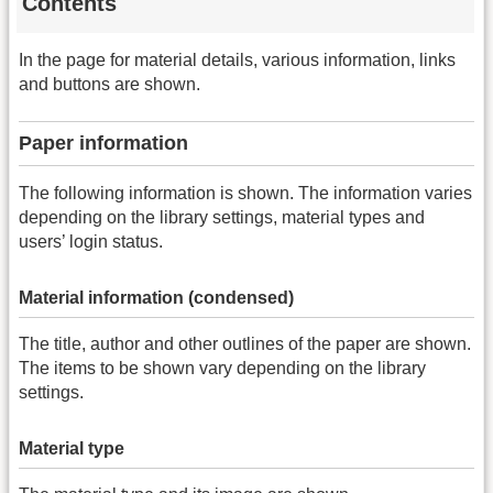
Contents
In the page for material details, various information, links
and buttons are shown.
Paper information
The following information is shown. The information varies
depending on the library settings, material types and
users’ login status.
Material information (condensed)
The title, author and other outlines of the paper are shown.
The items to be shown vary depending on the library
settings.
Material type