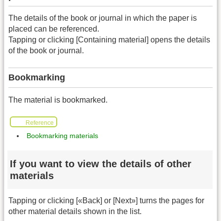
The details of the book or journal in which the paper is
placed can be referenced.
Tapping or clicking [Containing material] opens the details
of the book or journal.
Bookmarking
The material is bookmarked.
Reference
Bookmarking materials
If you want to view the details of other
materials
Tapping or clicking [«Back] or [Next»] turns the pages for
other material details shown in the list.