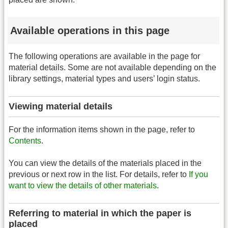
Available operations in this page
The following operations are available in the page for
material details. Some are not available depending on the
library settings, material types and users’ login status.
Viewing material details
For the information items shown in the page, refer to
Contents
.
You can view the details of the materials placed in the
previous or next row in the list. For details, refer to
If you
want to view the details of other materials
.
Referring to material in which the paper is
placed