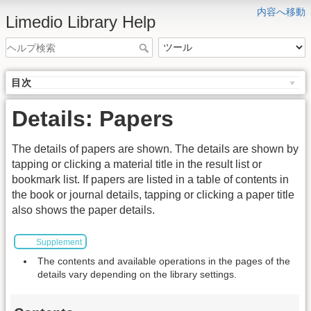
内容へ移動
Limedio Library Help
目次
Details: Papers
The details of papers are shown. The details are shown by
tapping or clicking a material title in the result list or
bookmark list. If papers are listed in a table of contents in
the book or journal details, tapping or clicking a paper title
also shows the paper details.
Supplement
The contents and available operations in the pages of the
details vary depending on the library settings.