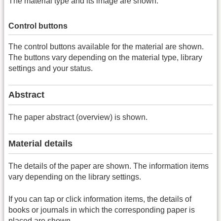
The material type and its image are shown.
Control buttons
The control buttons available for the material are shown.
The buttons vary depending on the material type, library
settings and your status.
Abstract
The paper abstract (overview) is shown.
Material details
The details of the paper are shown. The information items
vary depending on the library settings.
If you can tap or click information items, the details of
books or journals in which the corresponding paper is
placed are shown.