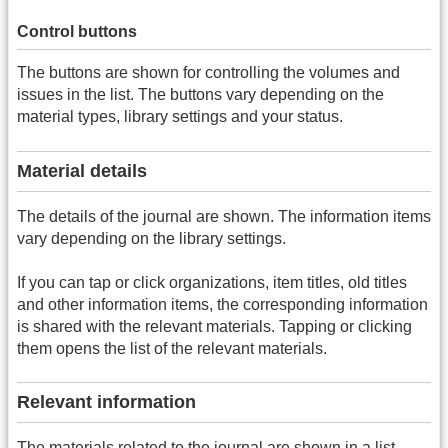
Control buttons
The buttons are shown for controlling the volumes and
issues in the list. The buttons vary depending on the
material types, library settings and your status.
Material details
The details of the journal are shown. The information items
vary depending on the library settings.
If you can tap or click organizations, item titles, old titles
and other information items, the corresponding information
is shared with the relevant materials. Tapping or clicking
them opens the list of the relevant materials.
Relevant information
The materials related to the journal are shown in a list.