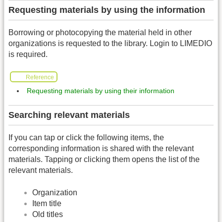
Requesting materials by using the information
Borrowing or photocopying the material held in other
organizations is requested to the library. Login to LIMEDIO
is required.
Reference
Requesting materials by using their information
Searching relevant materials
If you can tap or click the following items, the
corresponding information is shared with the relevant
materials. Tapping or clicking them opens the list of the
relevant materials.
Organization
Item title
Old titles