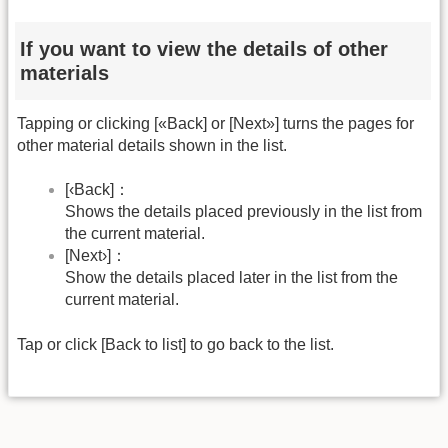
If you want to view the details of other
materials
Tapping or clicking [«Back] or [Next»] turns the pages for
other material details shown in the list.
[‹Back]：
Shows the details placed previously in the list from
the current material.
[Next›]：
Show the details placed later in the list from the
current material.
Tap or click [Back to list] to go back to the list.