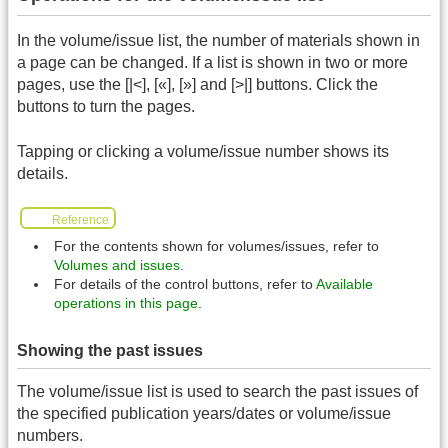
In the volume/issue list, the number of materials shown in
a page can be changed. If a list is shown in two or more
pages, use the [|<], [«], [»] and [>|] buttons. Click the
buttons to turn the pages.
Tapping or clicking a volume/issue number shows its
details.
Reference
For the contents shown for volumes/issues, refer to
Volumes and issues
.
For details of the control buttons, refer to
Available
operations in this page
.
Showing the past issues
The volume/issue list is used to search the past issues of
the specified publication years/dates or volume/issue
numbers.