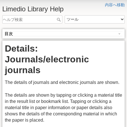
内容へ移動
Limedio Library Help
目次
Details:
Journals/electronic
journals
The details of journals and electronic journals are shown.
The details are shown by tapping or clicking a material title
in the result list or bookmark list. Tapping or clicking a
material title in paper information or paper details also
shows the details of the corresponding material in which
the paper is placed.