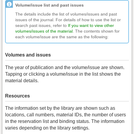
Volume/issue list and past issues
The details include the list of volumes/issues and past
issues of the journal. For details of how to use the list or
search past issues, refer to
If you want to view other
volumes/issues of the material
. The contents shown for
each volume/issue are the same as the following:
Volumes and issues
The year of publication and the volume/issue are shown.
Tapping or clicking a volume/issue in the list shows the
material details.
Resources
The information set by the library are shown such as
locations, call numbers, material IDs, the number of users
in the reservation list and binding status. The information
varies depending on the library settings.