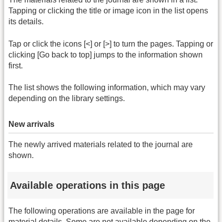
Tapping or clicking the title or image icon in the list opens
its details.
Tap or click the icons [<] or [>] to turn the pages. Tapping or
clicking [Go back to top] jumps to the information shown
first.
The list shows the following information, which may vary
depending on the library settings.
New arrivals
The newly arrived materials related to the journal are
shown.
Available operations in this page
The following operations are available in the page for
material details. Some are not available depending on the