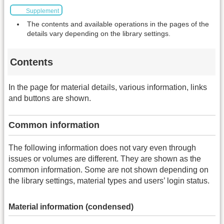
Supplement
The contents and available operations in the pages of the
details vary depending on the library settings.
Contents
In the page for material details, various information, links
and buttons are shown.
Common information
The following information does not vary even through
issues or volumes are different. They are shown as the
common information. Some are not shown depending on
the library settings, material types and users’ login status.
Material information (condensed)