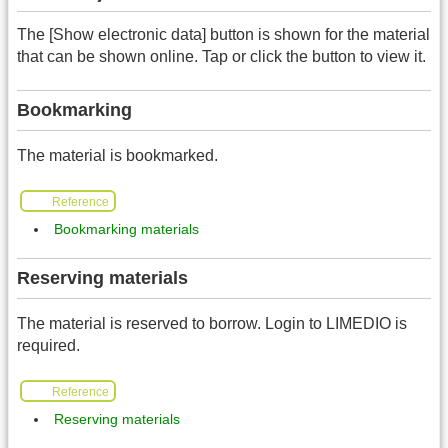
The [Show electronic data] button is shown for the material
that can be shown online. Tap or click the button to view it.
Bookmarking
The material is bookmarked.
Reference
Bookmarking materials
Reserving materials
The material is reserved to borrow. Login to LIMEDIO is
required.
Reference
Reserving materials