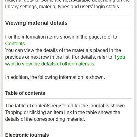
library settings, material types and users’ login status.
Viewing material details
For the information items shown in the page, refer to
Contents
.
You can view the details of the materials placed in the
previous or next row in the list. For details, refer to
If you
want to view the details of other materials
.
In addition, the following information is shown.
Table of contents
The table of contents registered for the journal is shown.
Tapping or clicking an item link in the table shows the
details of the corresponding material.
Electronic journals