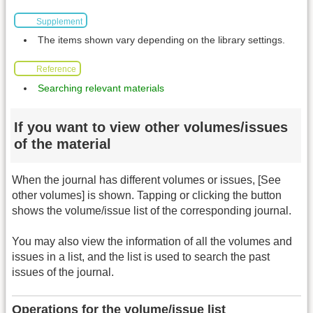
Supplement
The items shown vary depending on the library settings.
Reference
Searching relevant materials
If you want to view other volumes/issues
of the material
When the journal has different volumes or issues, [See
other volumes] is shown. Tapping or clicking the button
shows the volume/issue list of the corresponding journal.
You may also view the information of all the volumes and
issues in a list, and the list is used to search the past
issues of the journal.
Operations for the volume/issue list