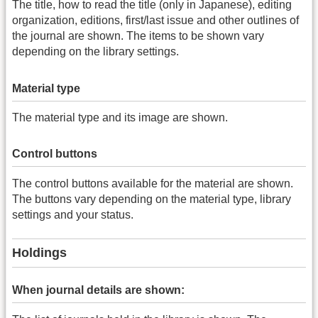
The title, how to read the title (only in Japanese), editing
organization, editions, first/last issue and other outlines of
the journal are shown. The items to be shown vary
depending on the library settings.
Material type
The material type and its image are shown.
Control buttons
The control buttons available for the material are shown.
The buttons vary depending on the material type, library
settings and your status.
Holdings
When journal details are shown: