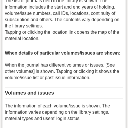
The list of journals held in the library is shown. The
information includes the start and end years of holding,
volume/issue numbers, call IDs, locations, continuity of
subscription and others. The contents vary depending on
the library settings.
Tapping or clicking the location link opens the map of the
material location.
When details of particular volumes/issues are shown:
When the journal has different volumes or issues, [See
other volumes] is shown. Tapping or clicking it shows the
volume/issue list or past issue information.
Volumes and issues
The information of each volume/issue is shown. The
information varies depending on the library settings,
material types and users’ login status.