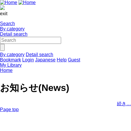
exit
Search
By category
Detail search
By category
Detail search
Bookmark
Login
Japanese
Help
Guest
My Library
Home
お知らせ(News)
続き…
Page top